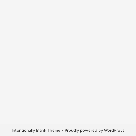
Intentionally Blank Theme - Proudly powered by WordPress