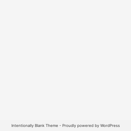
Intentionally Blank Theme - Proudly powered by WordPress